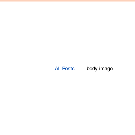
All Posts
body image