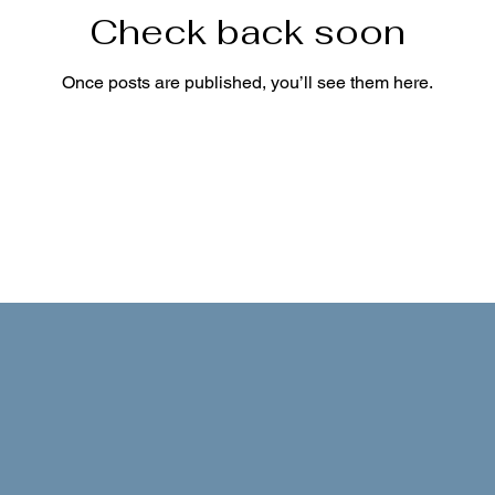
Check back soon
Once posts are published, you’ll see them here.