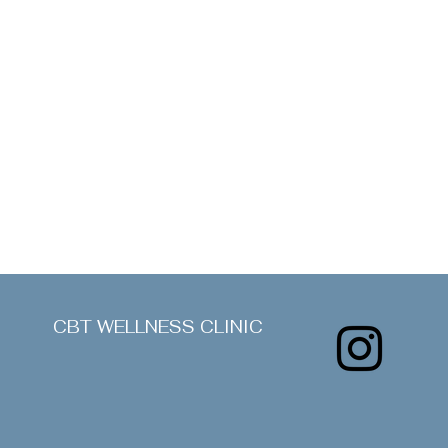
CBT WELLNESS CLINIC